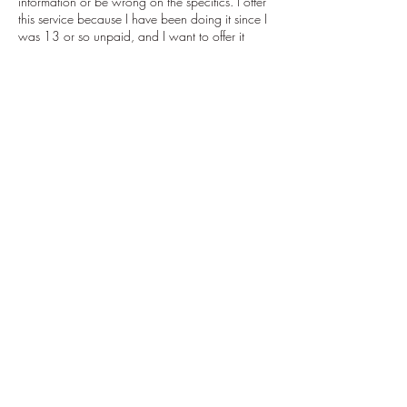
information or be wrong on the specifics. I offer
this service because I have been doing it since I
was 13 or so unpaid, and I want to offer it
professionally to everyone so that we can all
learn more together.
This service goes hand in hand with dream
work, but is more grounded and mental than
intuitive readings. I am still a person, and it is still
a subjective service.
Disclaimer:
I retain the right to deny or discontinue service to
anyone for any reason. All sales are final and
for information purposes only.
Contact Details