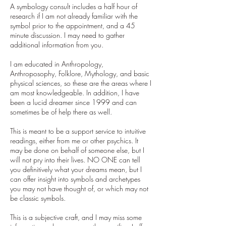
A symbology consult includes a half hour of
research if I am not already familiar with the
symbol prior to the appointment, and a 45
minute discussion. I may need to gather
additional information from you.
I am educated in Anthropology,
Anthroposophy, Folklore, Mythology, and basic
physical sciences, so these are the areas where I
am most knowledgeable. In addition, I have
been a lucid dreamer since 1999 and can
sometimes be of help there as well.
This is meant to be a support service to intuitive
readings, either from me or other psychics. It
may be done on behalf of someone else, but I
will not pry into their lives. NO ONE can tell
you definitively what your dreams mean, but I
can offer insight into symbols and archetypes
you may not have thought of, or which may not
be classic symbols.
This is a subjective craft, and I may miss some