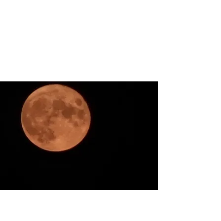
ARKATYPE
Symbology and Esoterica