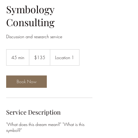
Symbology
Consulting
Discussion and research service
135
US
45 min
4
$135
Location 1
dollars
5
m
i
n
Book Now
Service Description
"What does this dream mean?" "What is this
symbol?"