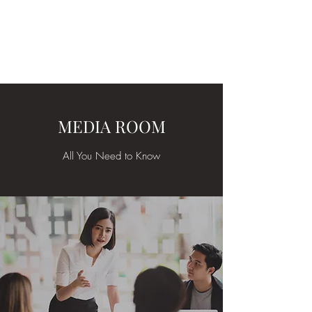
ARKATYPE
Symbology and Esoterica
MEDIA ROOM
All You Need to Know