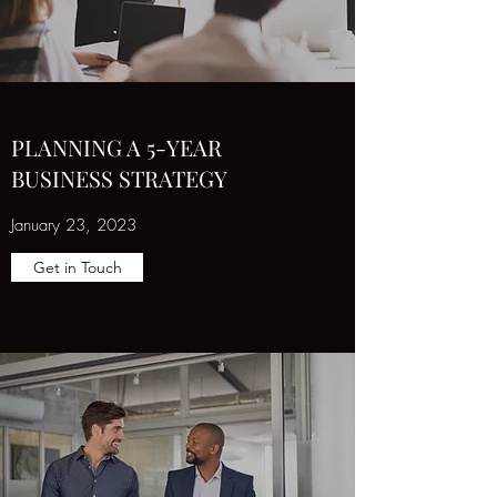
PLANNING A 5-YEAR
BUSINESS STRATEGY
January 23, 2023
Get in Touch