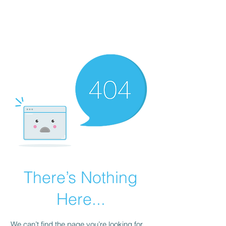
ARKATYPE
Symbology and Esoterica
There’s Nothing
Here...
We can’t find the page you’re looking for.