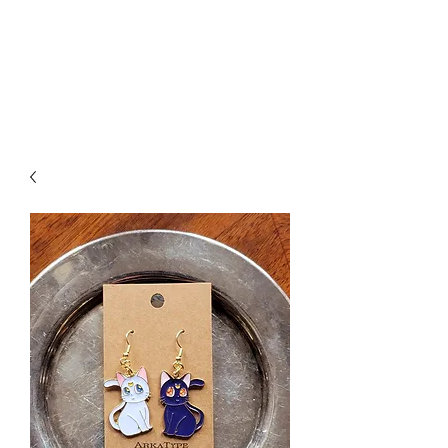
ARKATYPE
Symbology and Esoterica