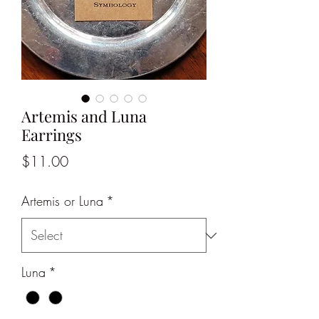
Artemis and Luna
Earrings
Price
$11.00
Artemis or Luna
*
Luna
*